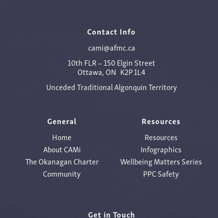
Contact Info
cami@afmc.ca
10th FLR – 150 Elgin Street
Ottawa, ON K2P 1L4
Unceded Traditional Algonquin Territory
General
Resources
Home
Resources
About CAMi
Infographics
The Okanagan Charter
Wellbeing Matters Series
Community
PPC Safety
Get in Touch