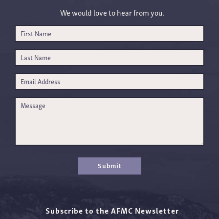
We would love to hear from you.
Submit
Subscribe to the AFMC Newsletter