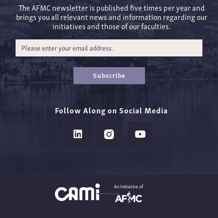
The AFMC newsletter is published five times per year and
brings you all relevant news and information regarding our
initiatives and those of our faculties.
Subscribe
Follow Along on Social Media
An Initiative of