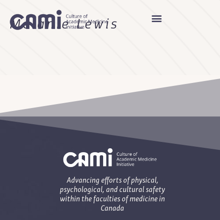
Melanie Lewis
Advancing efforts of physical,
psychological, and cultural safety
within the faculties of medicine in
Canada