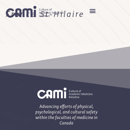
France St-Hilaire
Advancing efforts of physical,
psychological, and cultural safety
within the faculties of medicine in
Canada