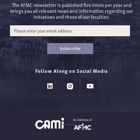
The AFMC newsletter is published five times per year and
brings you all relevant news and information regarding our
initiatives and those of our faculties.
Subscribe
Follow Along on Social Media
An Initiative of