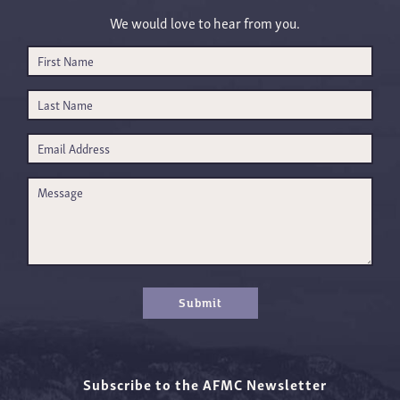
We would love to hear from you.
Submit
Subscribe to the AFMC Newsletter