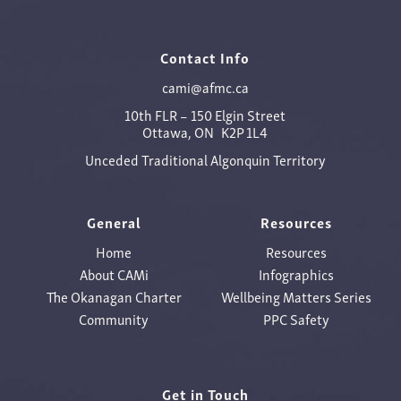
Contact Info
cami@afmc.ca
10th FLR – 150 Elgin Street
Ottawa, ON K2P 1L4
Unceded Traditional Algonquin Territory
General
Resources
Home
Resources
About CAMi
Infographics
The Okanagan Charter
Wellbeing Matters Series
Community
PPC Safety
Get in Touch