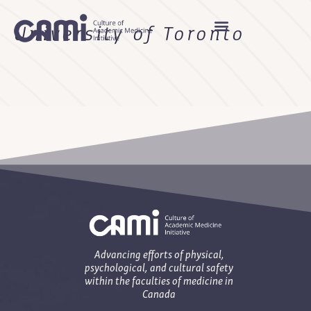
University of Toronto
Advancing efforts of physical,
psychological, and cultural safety
within the faculties of medicine in
Canada