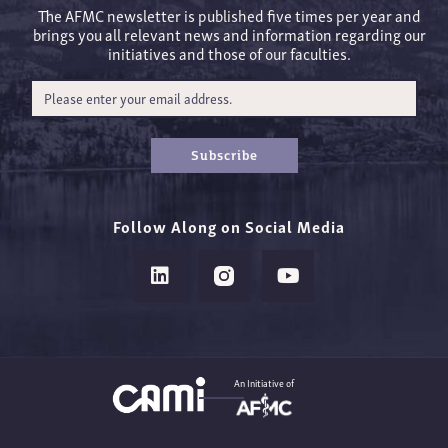
The AFMC newsletter is published five times per year and
brings you all relevant news and information regarding our
initiatives and those of our faculties.
Subscribe
Follow Along on Social Media
An Initiative of