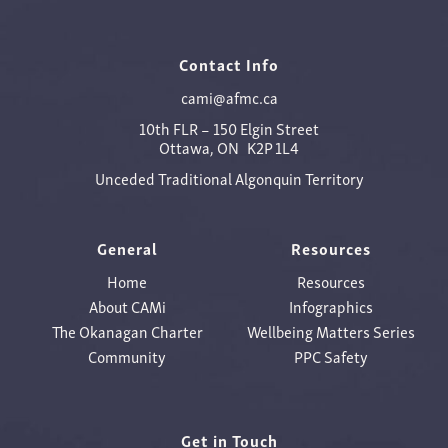
Contact Info
cami@afmc.ca
10th FLR – 150 Elgin Street
Ottawa, ON K2P 1L4
Unceded Traditional Algonquin Territory
General
Resources
Home
Resources
About CAMi
Infographics
The Okanagan Charter
Wellbeing Matters Series
Community
PPC Safety
Get in Touch