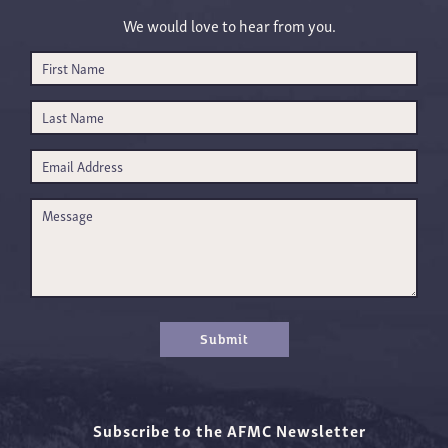
We would love to hear from you.
Submit
Subscribe to the AFMC Newsletter