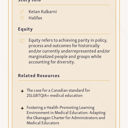
Ketan Kulkarni
Halifax
Equity
Equity refers to achieving parity in policy,
process and outcomes for historically
and/or currently underrepresented and/or
marginalized people and groups while
accounting for diversity.
Related Resources
The case for a Canadian standard for
2SLGBTQIA+ medical education
Fostering a Health-Promoting Learning
Environment in Medical Education: Adapting
the Okanagan Charter for Administrators and
Medical Educators