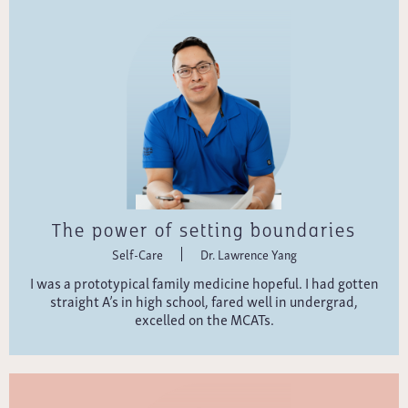
The power of setting boundaries
Self-Care
Dr. Lawrence Yang
I was a prototypical family medicine hopeful. I had gotten
straight A’s in high school, fared well in undergrad,
excelled on the MCATs.