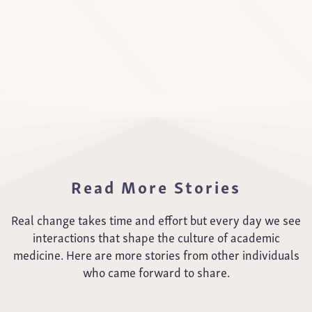
Read More Stories
Real change takes time and effort but every day we see
interactions that shape the culture of academic
medicine. Here are more stories from other individuals
who came forward to share.