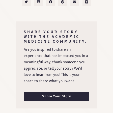
SHARE YOUR STORY
WITH THE ACADEMIC
MEDICINE COMMUNITY.
Are you inspired to share an
experience that has impacted you in a
meaningful way, thank someone you
appreciate, or tell your story? We’d
love to hear from you! This is your
space to share what you want.
Share Your Story