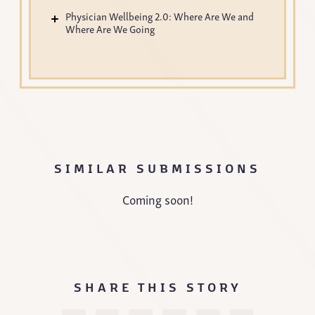
Physician Wellbeing 2.0: Where Are We and
Where Are We Going
SIMILAR SUBMISSIONS
Coming soon!
SHARE THIS STORY