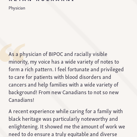
Physician
“
As a physician of BIPOC and racially visible
minority, my voice has a wide variety of notes to
form a rich pattern. I feel fortunate and privileged
to care for patients with blood disorders and
cancers and help families with a wide variety of
background! From new Canadians to not so new
Canadians!
A recent experience while caring for a family with
black heritage was particularly noteworthy and
enlightening. It showed me the amount of work we
need to do ensure a truly equitable and diverse