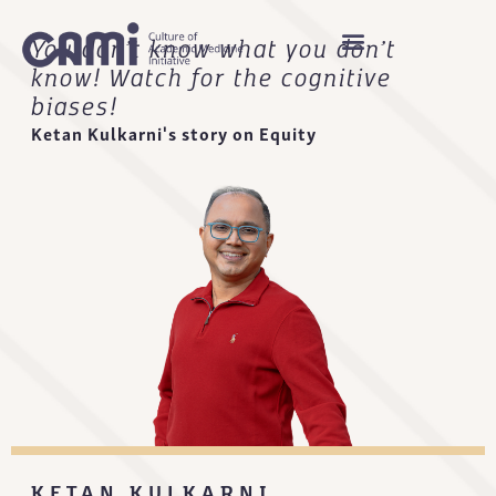
You don’t know what you don’t
know! Watch for the cognitive
biases!
Ketan Kulkarni's story on Equity
KETAN KULKARNI