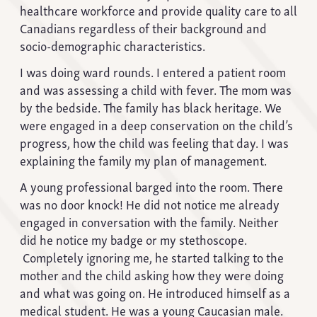
healthcare workforce and provide quality care to all
Canadians regardless of their background and
socio-demographic characteristics.
I was doing ward rounds. I entered a patient room
and was assessing a child with fever. The mom was
by the bedside. The family has black heritage. We
were engaged in a deep conservation on the child’s
progress, how the child was feeling that day. I was
explaining the family my plan of management.
A young professional barged into the room. There
was no door knock! He did not notice me already
engaged in conversation with the family. Neither
did he notice my badge or my stethoscope.
Completely ignoring me, he started talking to the
mother and the child asking how they were doing
and what was going on. He introduced himself as a
medical student. He was a young Caucasian male.