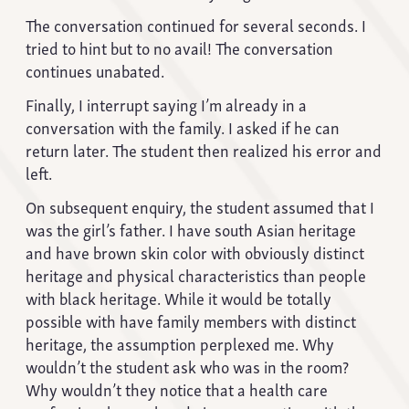
The conversation continued for several seconds. I
tried to hint but to no avail! The conversation
continues unabated.
Finally, I interrupt saying I’m already in a
conversation with the family. I asked if he can
return later. The student then realized his error and
left.
On subsequent enquiry, the student assumed that I
was the girl’s father. I have south Asian heritage
and have brown skin color with obviously distinct
heritage and physical characteristics than people
with black heritage. While it would be totally
possible with have family members with distinct
heritage, the assumption perplexed me. Why
wouldn’t the student ask who was in the room?
Why wouldn’t they notice that a health care