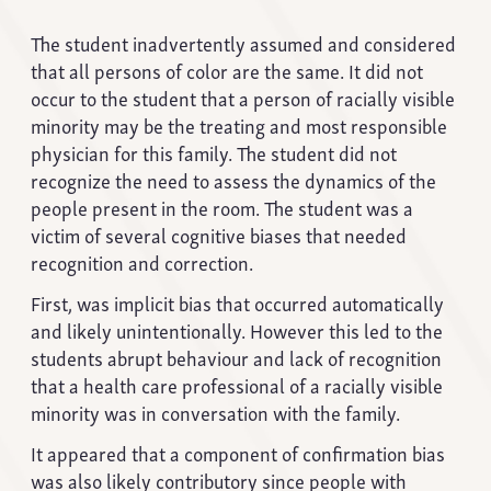
The student inadvertently assumed and considered
that all persons of color are the same. It did not
occur to the student that a person of racially visible
minority may be the treating and most responsible
physician for this family. The student did not
recognize the need to assess the dynamics of the
people present in the room. The student was a
victim of several cognitive biases that needed
recognition and correction.
First, was implicit bias that occurred automatically
and likely unintentionally. However this led to the
students abrupt behaviour and lack of recognition
that a health care professional of a racially visible
minority was in conversation with the family.
It appeared that a component of confirmation bias
was also likely contributory since people with