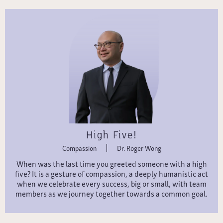
High Five!
Compassion
Dr. Roger Wong
When was the last time you greeted someone with a high
five? It is a gesture of compassion, a deeply humanistic act
when we celebrate every success, big or small, with team
members as we journey together towards a common goal.