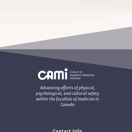
Advancing efforts of physical,
psychological, and cultural safety
within the faculties of medicine in
Canada
Contact Info