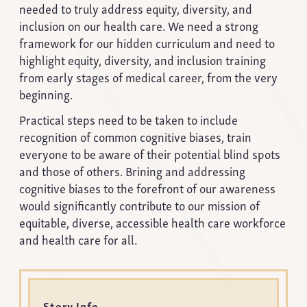
needed to truly address equity, diversity, and
inclusion on our health care. We need a strong
framework for our hidden curriculum and need to
highlight equity, diversity, and inclusion training
from early stages of medical career, from the very
beginning.
Practical steps need to be taken to include
recognition of common cognitive biases, train
everyone to be aware of their potential blind spots
and those of others. Brining and addressing
cognitive biases to the forefront of our awareness
would significantly contribute to our mission of
equitable, diverse, accessible health care workforce
and health care for all.
Story Info