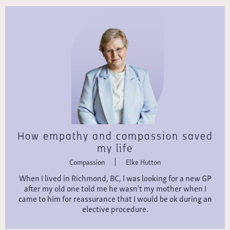
How empathy and compassion saved
my life
Compassion
Elke Hutton
When I lived in Richmond, BC, I was looking for a new GP
after my old one told me he wasn't my mother when I
came to him for reassurance that I would be ok during an
elective procedure.