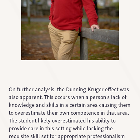
On further analysis, the Dunning-Kruger effect was
also apparent. This occurs when a person’s lack of
knowledge and skills in a certain area causing them
to overestimate their own competence in that area.
The student likely overestimated his ability to
provide care in this setting while lacking the
requisite skill set for appropriate professionalism