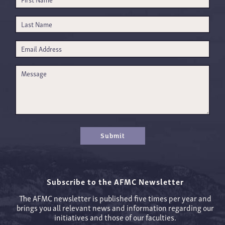
Submit
Subscribe to the AFMC Newsletter
The AFMC newsletter is published five times per year and
brings you all relevant news and information regarding our
initiatives and those of our faculties.