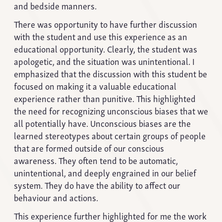
and bedside manners.
There was opportunity to have further discussion
with the student and use this experience as an
educational opportunity. Clearly, the student was
apologetic, and the situation was unintentional. I
emphasized that the discussion with this student be
focused on making it a valuable educational
experience rather than punitive. This highlighted
the need for recognizing unconscious biases that we
all potentially have. Unconscious biases are the
learned stereotypes about certain groups of people
that are formed outside of our conscious
awareness. They often tend to be automatic,
unintentional, and deeply engrained in our belief
system. They do have the ability to affect our
behaviour and actions.
This experience further highlighted for me the work