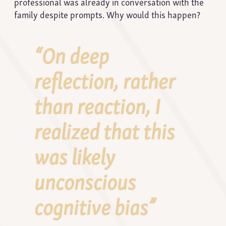
professional was already in conversation with the
family despite prompts. Why would this happen?
“On deep
reflection, rather
than reaction, I
realized that this
was likely
unconscious
cognitive bias”