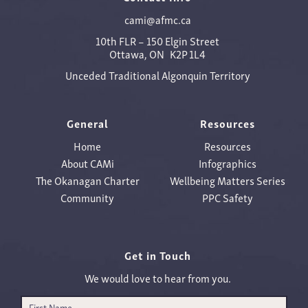
cami@afmc.ca
10th FLR – 150 Elgin Street
Ottawa, ON K2P 1L4
Unceded Traditional Algonquin Territory
General
Resources
Home
Resources
About CAMi
Infographics
The Okanagan Charter
Wellbeing Matters Series
Community
PPC Safety
Get in Touch
We would love to hear from you.