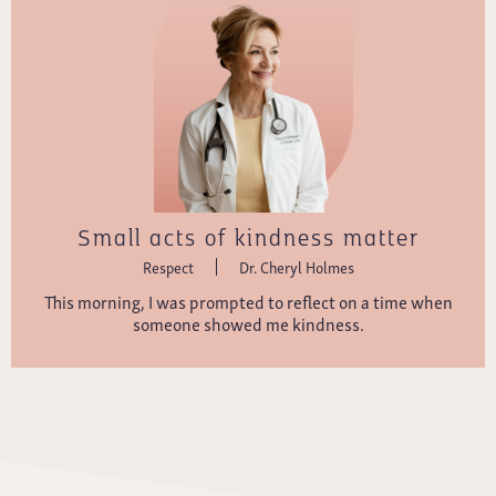
Small acts of kindness matter
Respect
Dr. Cheryl Holmes
This morning, I was prompted to reflect on a time when
someone showed me kindness.