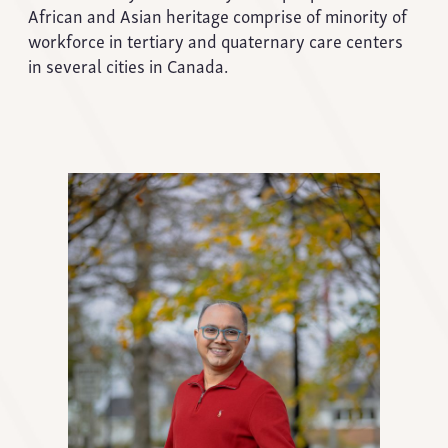
African and Asian heritage comprise of minority of
workforce in tertiary and quaternary care centers
in several cities in Canada.